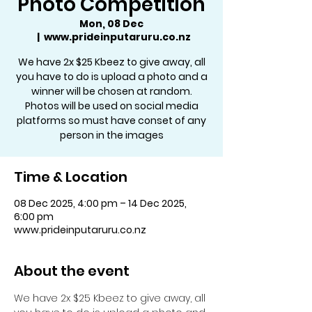
Photo Competition
Mon, 08 Dec
  |  
www.prideinputaruru.co.nz
We have 2x $25 Kbeez to give away, all
you have to do is upload a photo and a
winner will be chosen at random.
Photos will be used on social media
platforms so must have conset of any
person in the images
Time & Location
08 Dec 2025, 4:00 pm – 14 Dec 2025,
6:00 pm
www.prideinputaruru.co.nz
About the event
We have 2x $25 Kbeez to give away, all 