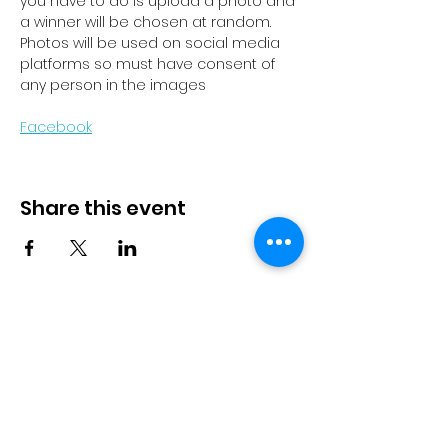
you have to do is upload a photo and 
a winner will be chosen at random. 
Photos will be used on social media 
platforms so must have consent of 
any person in the images
Facebook
Share this event
© 2023 by Pride in Put
ā
ruru
CONTACT US
Call Us
Home
About us
027 517 3262