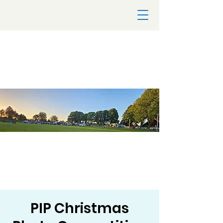
PIP Christmas