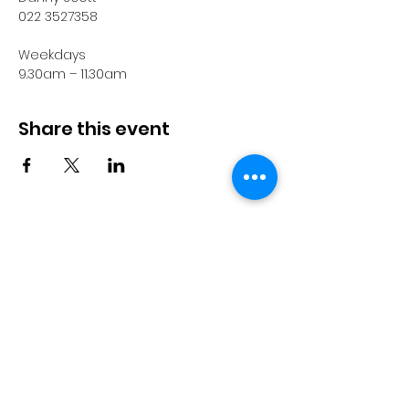
022 3527358
Weekdays
9.30am – 11.30am
Share this event
© 2023 by Pride in Put
ā
ruru
CONTACT US
Call Us
Home
About us
027 517 3262
What's On
Email us
Directory
events@prideinputaruru.c
Contact
o.nz