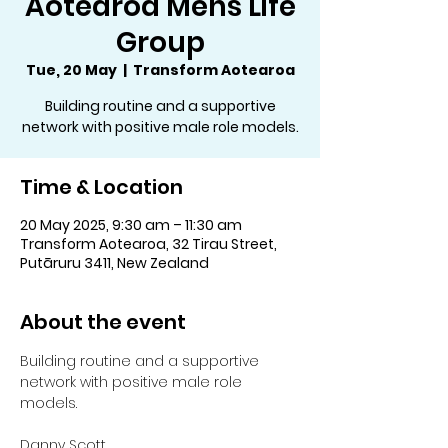
Aotearoa Mens Life
Group
Tue, 20 May
  |  
Transform Aotearoa
Building routine and a supportive
network with positive male role models.
Time & Location
20 May 2025, 9:30 am – 11:30 am
Transform Aotearoa, 32 Tirau Street,
Putāruru 3411, New Zealand
About the event
Building routine and a supportive 
network with positive male role 
models.
Danny Scott