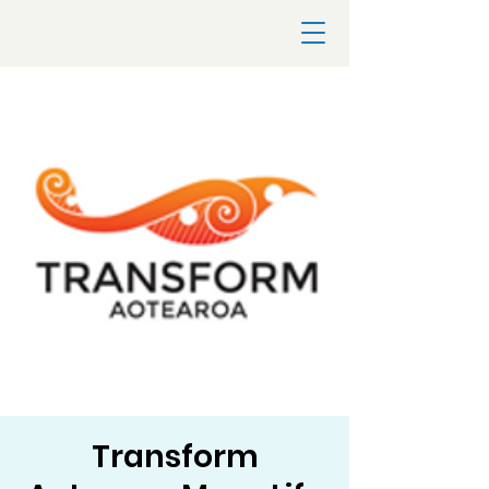
Transform