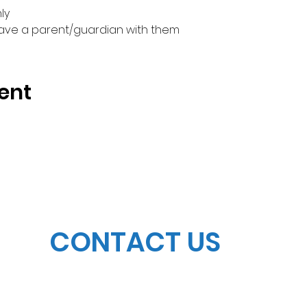
y

have a parent/guardian with them
ent
CONTACT US