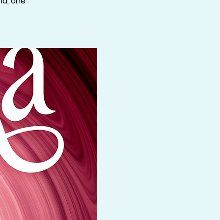
ld, one