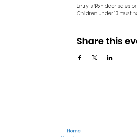
Entry is $5 - door sales onl
Children under 13 must 
Share this ev
Home