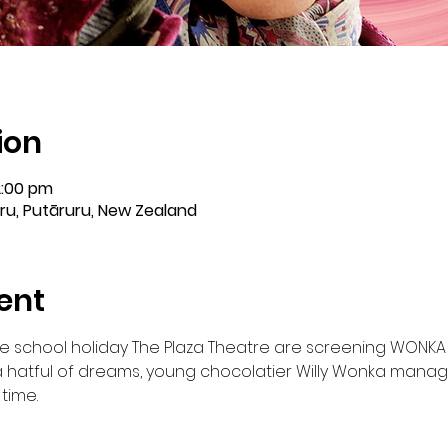
ion
2:00 pm
ru, Putāruru, New Zealand
ent
e school holiday The Plaza Theatre are screening WONKA (
 hatful of dreams, young chocolatier Willy Wonka manag
time.