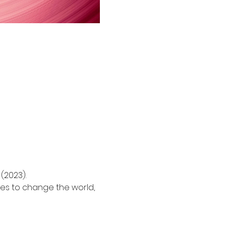
2023).

es to change the world, 