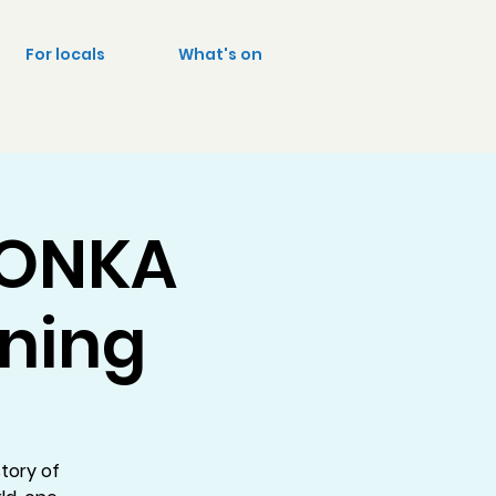
For locals
What's on
WONKA
ening
tory of