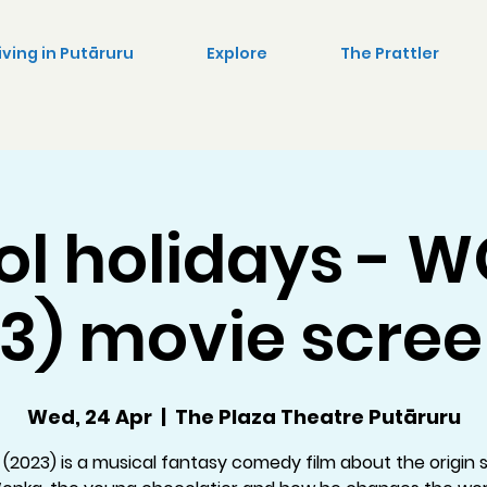
iving in Putāruru
Explore
The Prattler
ol holidays - 
3) movie scre
Wed, 24 Apr
  |  
The Plaza Theatre Putāruru
(2023) is a musical fantasy comedy film about the origin s