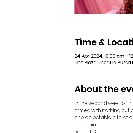
Time & Locat
24 Apr 2024, 10:00 am – 1
The Plaza Theatre Putāru
About the ev
In the second week of th
Armed with nothing but a
one delectable bite at a 
1hr 56min

Rated PG