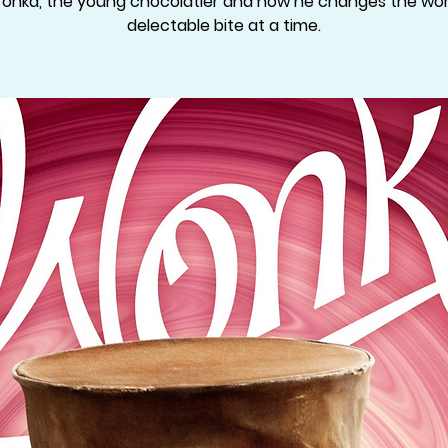
Wonka, the young chocolatier and how he changes the wor
delectable bite at a time.