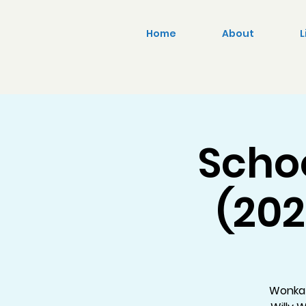
Home
About
L
Scho
(202
Wonka 