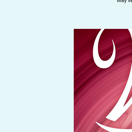
Willy 