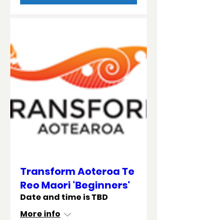
Transform Aoteroa Te
Reo Maori ‘Beginners'
Date and time is TBD
More info