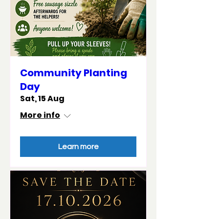
Community Planting
Day
Sat, 15 Aug
More info
Learn more