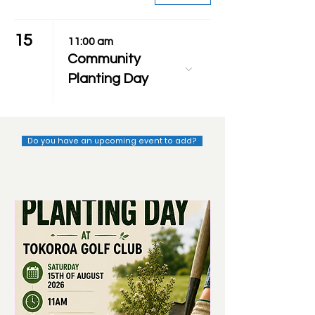
15
11:00 am
Community
Planting Day
Do you have an upcoming event to add?