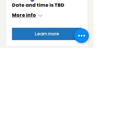
Date and time is TBD
More info
Learn more
Want your event to be
added to our calendar?
Add your event to the calendar above!
Fill in the details in the form below and
we will add it into the calendar!
Contact details
Name