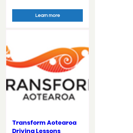
Learn more
Transform Aotearoa
Driving Lessons