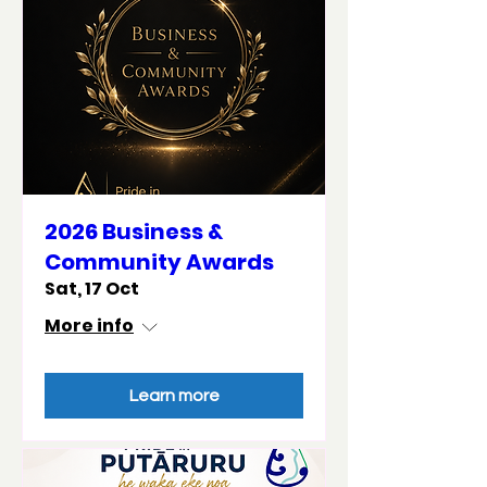
2026 Business &
Community Awards
Sat, 17 Oct
More info
Learn more