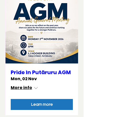
Pride In Putāruru AGM
Mon, 02 Nov
More info
Learn more