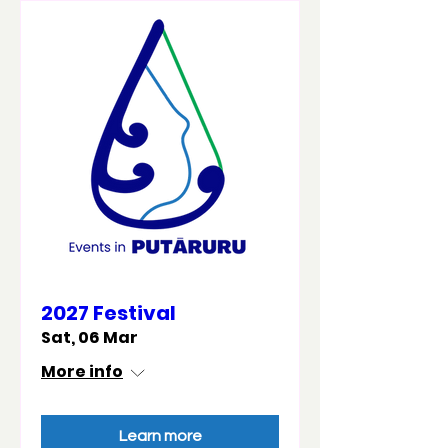
2027 Festival
Sat, 06 Mar
More info
Learn more