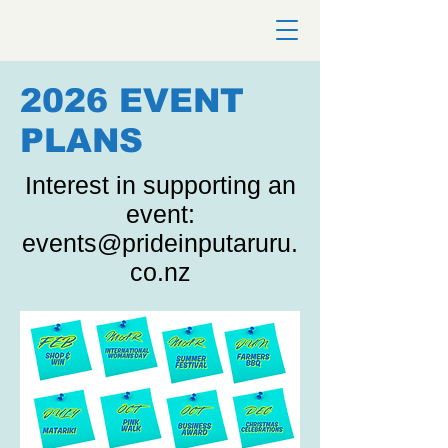
2026 EVENT
PLANS
Interest in supporting an
event:
events@prideinputaruru.
co.nz