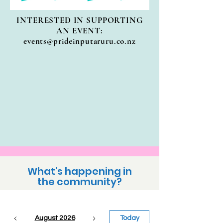
INTERESTED IN SUPPORTING
AN EVENT:
events@prideinputaruru.co.nz
What's happening in
the community?
August 2026
Today