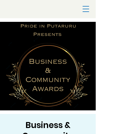
Business &