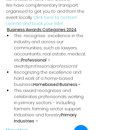
We have complimentary transport 
organised to get you to and from the 
event locally. 
Click here to contact 
Leanne and book your ride!
Business Awards Categories 2024
The 
 recognise 
 excellence in the 
industry and across our 
communities, such as lawyers, 
accountants, real estate, medical, 
etc.
Professional  - 
awards
professional
professional
Recognizing the excellence and 
hard work of a home-based 
business.
Homebased Business - 
This award recognises and 
celebrates professionals working 
in primary sectors – including 
farmers, farming sector support 
industries and forestry.
Primary 
Industries  - 