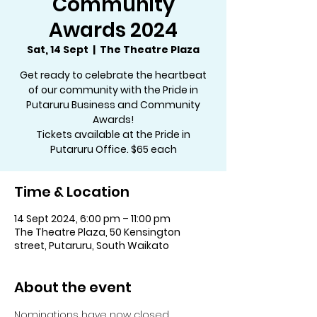
Community
Awards 2024
Sat, 14 Sept
  |  
The Theatre Plaza
Get ready to celebrate the heartbeat
of our community with the Pride in
Putaruru Business and Community
Awards!
Tickets available at the Pride in
Putaruru Office. $65 each
Time & Location
14 Sept 2024, 6:00 pm – 11:00 pm
The Theatre Plaza, 50 Kensington
street, Putaruru, South Waikato
About the event
Nominations have now closed.