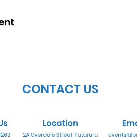
ent
CONTACT US
Us
Location
Ema
3262
2A Overdale Street, Putāruru
events@pr