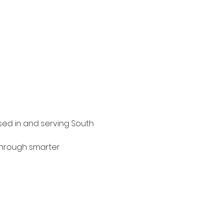
sed in and serving South 
through smarter 