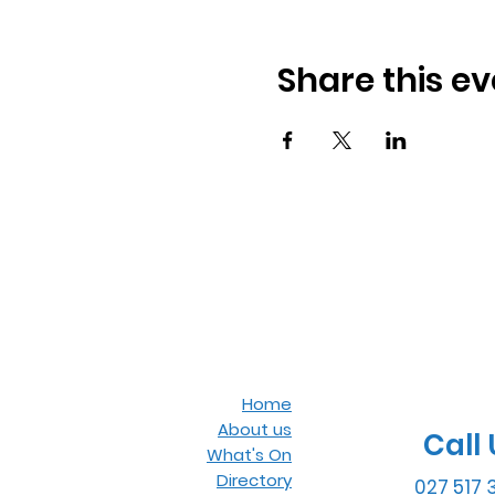
Share this ev
Home
About us
Call 
What's On
Directory
027 517 