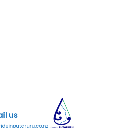
il us
ideinputaruru.co.nz