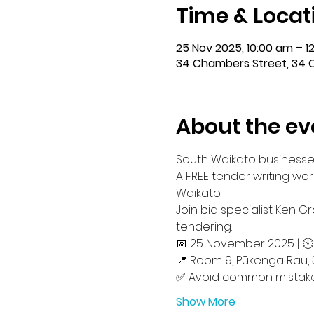
Time & Locat
25 Nov 2025, 10:00 am – 1
34 Chambers Street, 34 
About the ev
South Waikato businesses 
A FREE tender writing wo
Waikato.
Join bid specialist Ken 
tendering.
📅 25 November 2025 | 
📍 Room 9, Pūkenga Rau, 
✅ Avoid common mistak
Show More