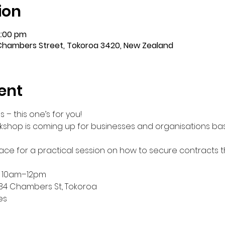
ion
2:00 pm
Chambers Street, Tokoroa 3420, New Zealand
ent
– this one’s for you!
rkshop is coming up for businesses and organisations ba
Grace for a practical session on how to secure contracts 
 10am–12pm
34 Chambers St, Tokoroa 
es