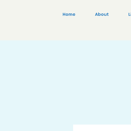
Home
About
L