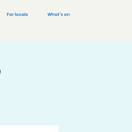
For locals
What's on
p