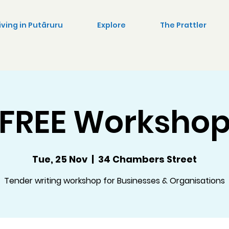
iving in Putāruru
Explore
The Prattler
FREE Worksho
Tue, 25 Nov
  |  
34 Chambers Street
Tender writing workshop for Businesses & Organisations