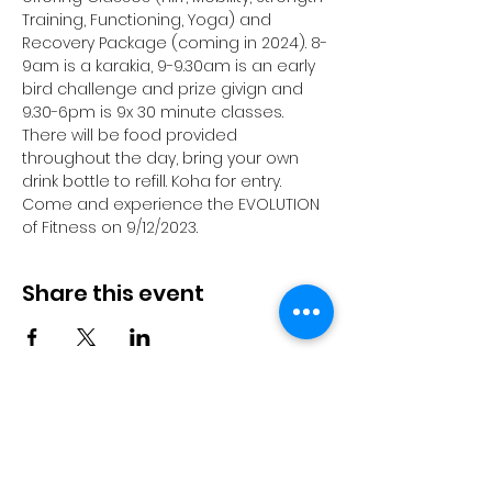
Training, Functioning, Yoga) and 
Recovery Package (coming in 2024). 8-
9am is a karakia, 9-9.30am is an early 
bird challenge and prize givign and 
9.30-6pm is 9x 30 minute classes. 
There will be food provided 
throughout the day, bring your own 
drink bottle to refill. Koha for entry. 
Come and experience the EVOLUTION 
of Fitness on 9/12/2023. 
Share this event
© 2023 by Pride in Put
ā
ruru
CONTACT US