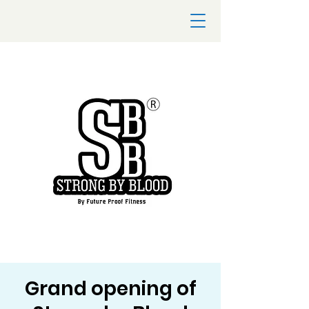
Grand opening of