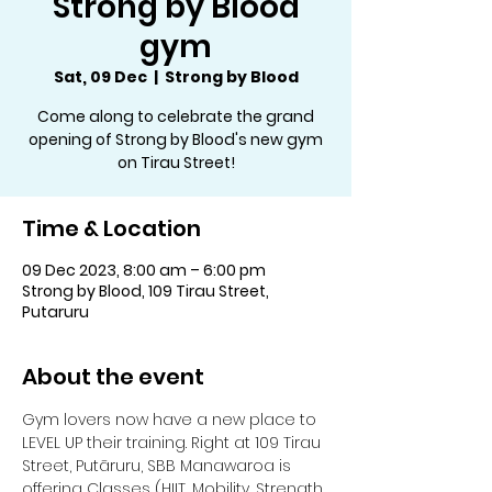
Strong by Blood
gym
Sat, 09 Dec
  |  
Strong by Blood
Come along to celebrate the grand
opening of Strong by Blood's new gym
on Tirau Street!
Time & Location
09 Dec 2023, 8:00 am – 6:00 pm
Strong by Blood, 109 Tirau Street,
Putaruru
About the event
Gym lovers now have a new place to 
LEVEL UP their training. Right at 109 Tirau 
Street, Putāruru, SBB Manawaroa is 
offering Classes (HIIT, Mobility, Strength 