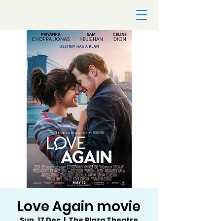
Love Again movie
Sun, 17 Dec
  |  
The Plaza Theatre