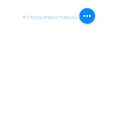
© 2023 by Pride in Put
ā
ruru
CONTACT US
Call Us
Home
About us
027 517 3262
What's On
Email us
Directory
events@prideinputaruru.c
Contact
o.nz
Location
2A Overdale Street,
Putāruru