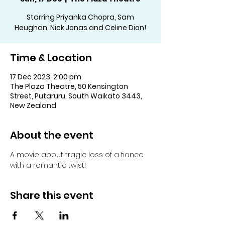
Starring Priyanka Chopra, Sam
Heughan, Nick Jonas and Celine Dion!
Time & Location
17 Dec 2023, 2:00 pm
The Plaza Theatre, 50 Kensington
Street, Putaruru, South Waikato 3443,
New Zealand
About the event
A movie about tragic loss of a fiance 
with a romantic twist!
Share this event