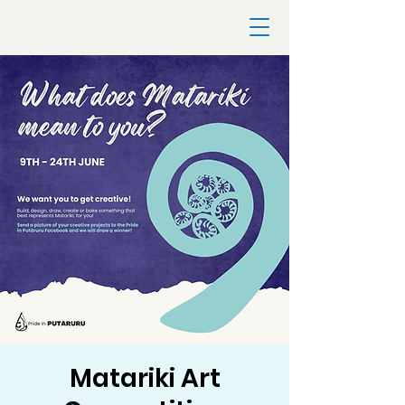
Matariki Art