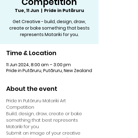
Competition
Tue, 11 Jun
  |  
Pride in Putāruru
Get Creative - build, design, draw,
create or bake something that bests
represents Matariki for you.
Time & Location
11 Jun 2024, 8:00 am – 3:00 pm
Pride in Putāruru, Putāruru, New Zealand
About the event
Pride In Putāruru Matariki Art 
Competition
Build, design, draw, create or bake 
something that best represents 
Matariki for you.
Submit an image of your creative 