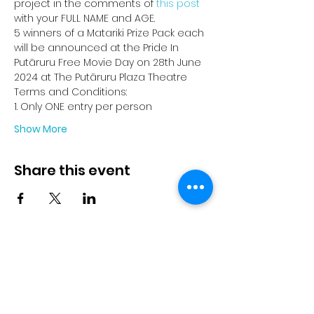
project in the comments of 
this post
with your FULL NAME and AGE.
5 winners of a Matariki Prize Pack each 
will be announced at the Pride In 
Putāruru Free Movie Day on 28th June 
2024 at The Putāruru Plaza Theatre
Terms and Conditions:
1. Only ONE entry per person
Show More
Share this event
© 2023 by Pride in Put
ā
ruru
CONTACT US
Call Us
Home