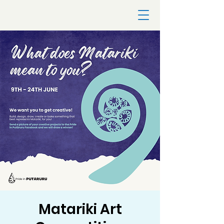
Matariki Art