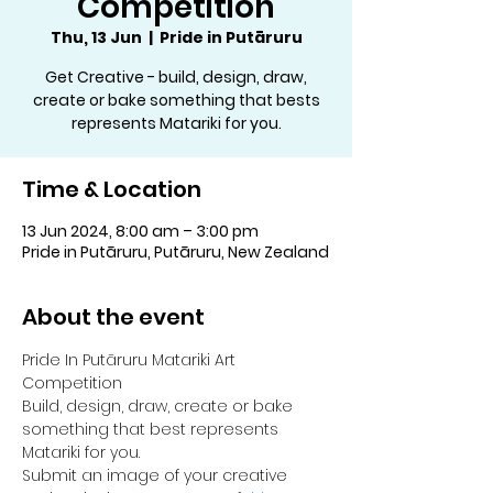
Competition
Thu, 13 Jun
  |  
Pride in Putāruru
Get Creative - build, design, draw,
create or bake something that bests
represents Matariki for you.
Time & Location
13 Jun 2024, 8:00 am – 3:00 pm
Pride in Putāruru, Putāruru, New Zealand
About the event
Pride In Putāruru Matariki Art 
Competition
Build, design, draw, create or bake 
something that best represents 
Matariki for you.
Submit an image of your creative 