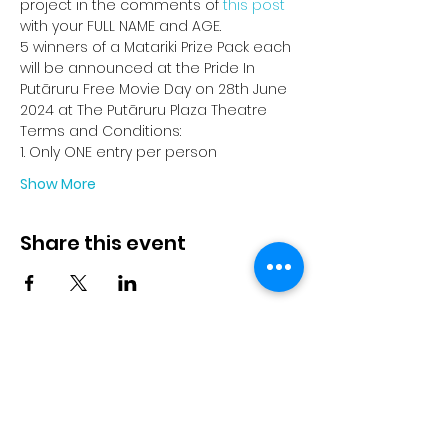
project in the comments of 
this post
with your FULL NAME and AGE.
5 winners of a Matariki Prize Pack each 
will be announced at the Pride In 
Putāruru Free Movie Day on 28th June 
2024 at The Putāruru Plaza Theatre
Terms and Conditions:
1. Only ONE entry per person
Show More
Share this event
© 2023 by Pride in Put
ā
ruru
CONTACT US
Call Us
Home