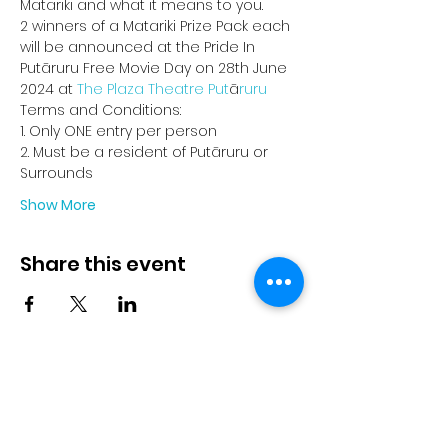
Matariki and what it means to you.
2 winners of a Matariki Prize Pack each 
will be announced at the Pride In 
Putāruru Free Movie Day on 28th June 
2024 at 
The Plaza Theatre Put
ā
ruru
Terms and Conditions:
1. Only ONE entry per person
2. Must be a resident of Putāruru or 
Surrounds
Show More
Share this event
© 2023 by Pride in Put
ā
ruru
CONTACT US