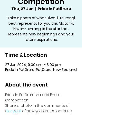
Competition
Thu, 27 Jun
  |  
Pride in Putāruru
Take a photo of what Hiwa-i-te-rangi
best represents for you this Matariki.
Hiwa-i-te-rangi is the star that
represents new beginnings and your
future aspirations.
Time & Location
27 Jun 2024, 9:00 am – 3:00 pm
Pride in Putāruru, Putāruru, New Zealand
About the event
Pride In Putāruru Matariki Photo 
Competition
Share a photo in the comments of 
this post 
of how you are celebrating 