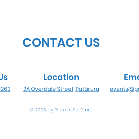
CONTACT US
Us
Location
Ema
3262
2A Overdale Street, Putāruru
events@pr
© 2023 by Pride in Put
ā
ruru