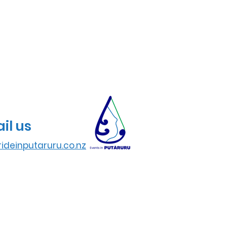
il us
ideinputaruru.co.nz