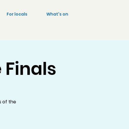
For locals
What's on
 Finals
s of the