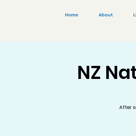
Home
About
L
NZ Nat
After s