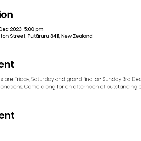
ion
 Dec 2023, 5:00 pm
ton Street, Putāruru 3411, New Zealand
ent
ls are Friday, Saturday and grand final on Sunday 3rd De
n donations. Come along for an afternoon of outstanding 
ent