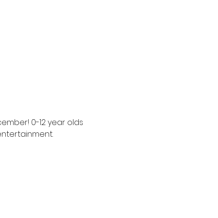
cember! 0-12 year olds 
entertainment. 