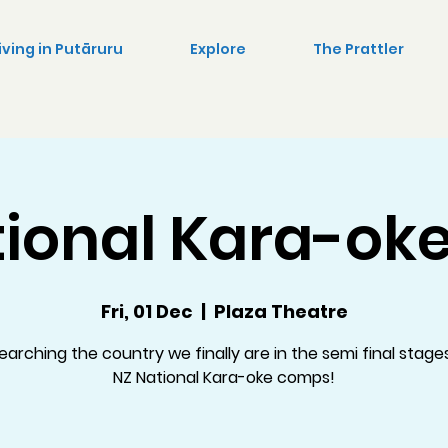
iving in Putāruru
Explore
The Prattler
ional Kara-oke
Fri, 01 Dec
  |  
Plaza Theatre
earching the country we finally are in the semi final stage
NZ National Kara-oke comps!