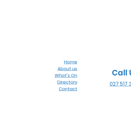
Home
About us
Call 
What's On
Directory
027 517 
Contact