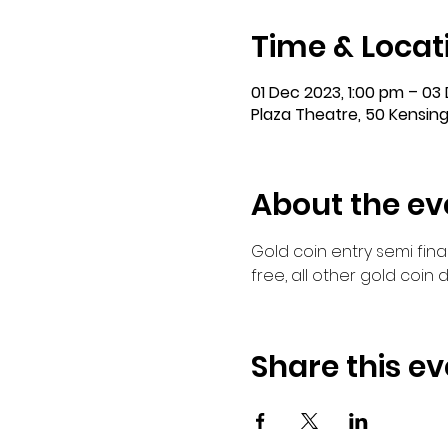
Time & Locat
01 Dec 2023, 1:00 pm – 03
Plaza Theatre, 50 Kensing
About the ev
Gold coin entry semi fina
free, all other gold coi
Share this ev