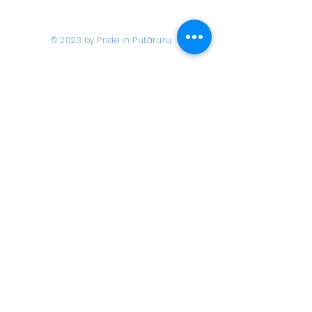
© 2023 by Pride in Put
ā
ruru
CONTACT US
Call Us
Home
About us
027 517 3262
What's On
Email us
Directory
events@prideinputaruru.c
Contact
o.nz
Location
2A Overdale Street,
Putāruru