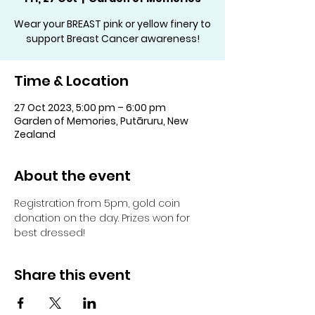
Wear your BREAST pink or yellow finery to
support Breast Cancer awareness!
Time & Location
27 Oct 2023, 5:00 pm – 6:00 pm
Garden of Memories, Putāruru, New
Zealand
About the event
Registration from 5pm, gold coin 
donation on the day. Prizes won for 
best dressed!
Share this event