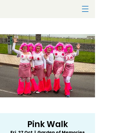
Pink Walk
Fri, 27 Oct
  |  
Garden of Memories