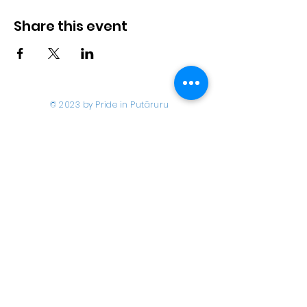
Share this event
© 2023 by Pride in Put
ā
ruru
CONTACT US
Call Us
Home
About us
027 517 3262
What's On
Email us
Directory
events@prideinputaruru.c
Contact
o.nz