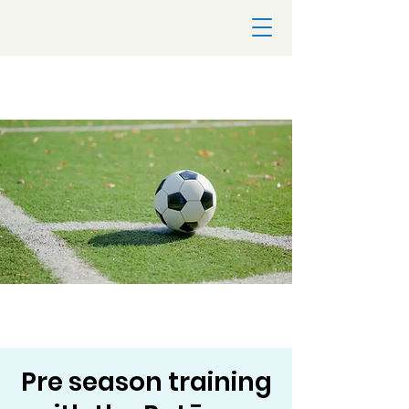
Pre season training