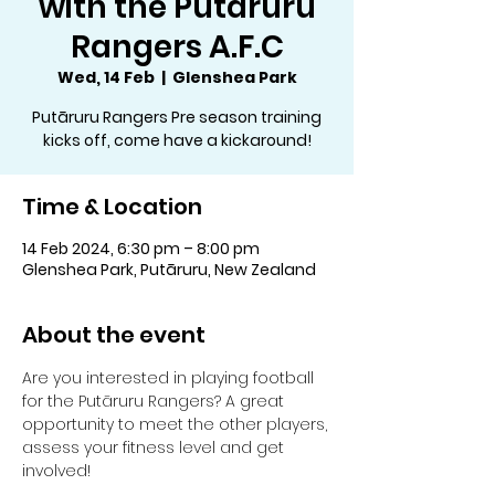
with the Putāruru
Rangers A.F.C
Wed, 14 Feb
  |  
Glenshea Park
Putāruru Rangers Pre season training
kicks off, come have a kickaround!
Time & Location
14 Feb 2024, 6:30 pm – 8:00 pm
Glenshea Park, Putāruru, New Zealand
About the event
Are you interested in playing football 
for the Putāruru Rangers? A great 
opportunity to meet the other players, 
assess your fitness level and get 
involved!