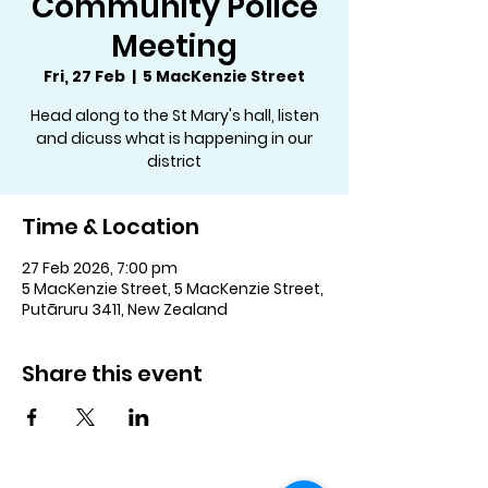
Community Police
Meeting
Fri, 27 Feb
  |  
5 MacKenzie Street
Head along to the St Mary's hall, listen
and dicuss what is happening in our
district
Time & Location
27 Feb 2026, 7:00 pm
5 MacKenzie Street, 5 MacKenzie Street,
Putāruru 3411, New Zealand
Share this event