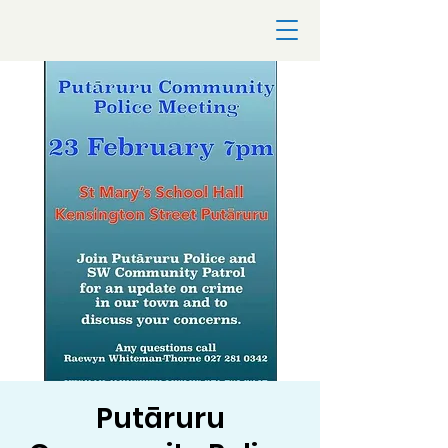
Putāruru