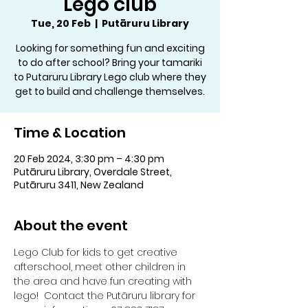
Lego club
Tue, 20 Feb
  |  
Putāruru Library
Looking for something fun and exciting
to do after school? Bring your tamariki
to Putaruru Library Lego club where they
get to build and challenge themselves.
Time & Location
20 Feb 2024, 3:30 pm – 4:30 pm
Putāruru Library, Overdale Street,
Putāruru 3411, New Zealand
About the event
Lego Club for kids to get creative 
afterschool, meet other children in 
the area and have fun creating with 
lego!  Contact the Putāruru library for 