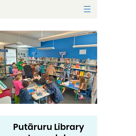
Putāruru Library