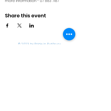
more information - 07 883 7187
Share this event
© 2023 by Pride in Put
ā
ruru
CONTACT US
Call Us
Home
About us
027 517 3262
What's On
Email us
Directory
events@prideinputaruru.c
Contact
o.nz