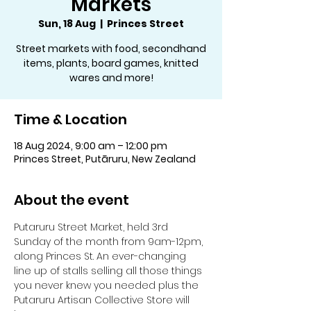
Markets
Sun, 18 Aug
  |  
Princes Street
Street markets with food, secondhand
items, plants, board games, knitted
wares and more!
Time & Location
18 Aug 2024, 9:00 am – 12:00 pm
Princes Street, Putāruru, New Zealand
About the event
Putaruru Street Market, held 3rd 
Sunday of the month from 9am-12pm, 
along Princes St. An ever-changing 
line up of stalls selling all those things 
you never knew you needed plus the 
Putaruru Artisan Collective Store will 