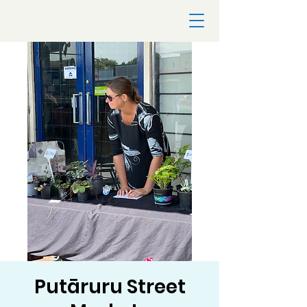
Putāruru Street