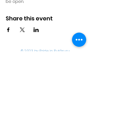
be open.
Share this event
© 2023 by Pride in Put
ā
ruru
CONTACT US
Call Us
Home
About us
027 517 3262
What's On
Email us
Directory
events@prideinputaruru.c
Contact
o.nz