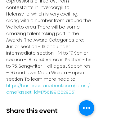
expressions of interest from 
contestants in Invercargill to 
Helensville, which is very exciting, 
along with a number from around the 
Waikato area. There will be some 
amazing talent taking part in the 
Awards. The Award Categories are: 
Junior section - 13 and under. 
Intermediate section - 14 to 17. Senior 
section - 18 to 54. Veteran Section - 55 
to 75. Songwriter – all ages . Sapphires 
– 76 and over. Māori Waiata – open 
section. To learn more head to 
https://business.facebook.com/latest/h
ome?asset_id=175619915629051
Share this event