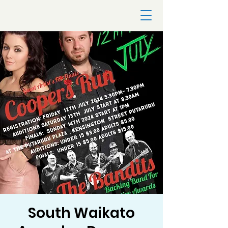
South Waikato