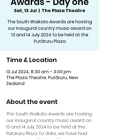
Awards - Day one
Sat, 13 Jul
  |  
The Plaza Theatre
The South Waikato Awards are hosting
our inaugural country music award on
13 and 14 July 2024 to be held at the
Putāruru Plaza
Time & Location
13 Jul 2024, 8:30 am – 3:00 pm
The Plaza Theatre, Putāruru, New
Zealand
About the event
The South Waikato Awards are hosting 
our inaugural country music award on 
13 and 14 July 2024 to be held at the 
Putaruru Plaza. To date, we have had 