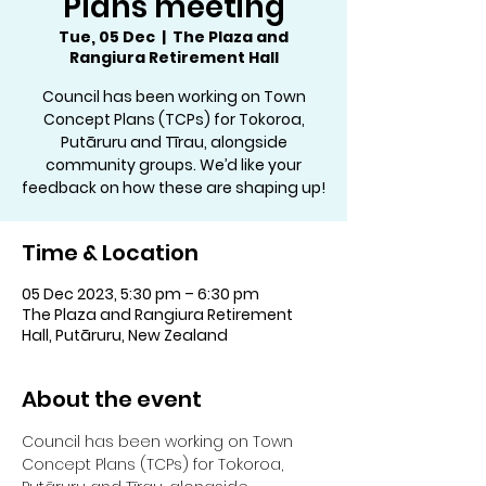
Plans meeting
Tue, 05 Dec
  |  
The Plaza and
Rangiura Retirement Hall
Council has been working on Town
Concept Plans (TCPs) for Tokoroa,
Putāruru and Tīrau, alongside
community groups. We’d like your
feedback on how these are shaping up!
Time & Location
05 Dec 2023, 5:30 pm – 6:30 pm
The Plaza and Rangiura Retirement
Hall, Putāruru, New Zealand
About the event
Council has been working on Town 
Concept Plans (TCPs) for Tokoroa, 