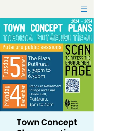
Town Concept