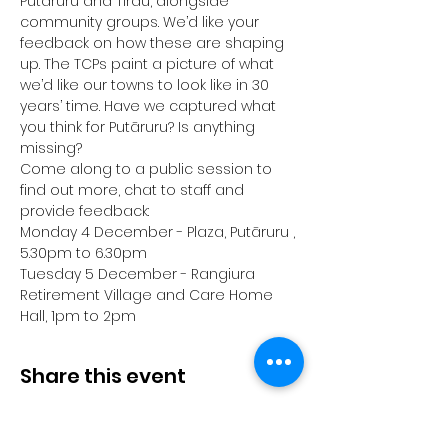
Putāruru and Tīrau, alongside 
community groups. We’d like your 
feedback on how these are shaping 
up. The TCPs paint a picture of what 
we’d like our towns to look like in 30 
years’ time. Have we captured what 
you think for Putāruru? Is anything 
missing?
Come along to a public session to 
find out more, chat to staff and 
provide feedback:
Monday 4 December - Plaza, Putāruru , 
5.30pm to 6.30pm
Tuesday 5 December - Rangiura 
Retirement Village and Care Home 
Hall, 1pm to 2pm
Share this event