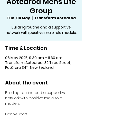
Aotearoa Mens Life
Group
Tue, 06 May
  |  
Transform Aotearoa
Building routine and a supportive
network with positive male role models.
Time & Location
06 May 2025, 9:30 am – 11:30 am
Transform Aotearoa, 32 Tirau Street,
Putāruru 3411, New Zealand
About the event
Building routine and a supportive 
network with positive male role 
models.
Danny Scott