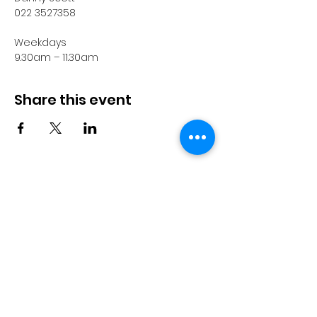
022 3527358
Weekdays
9.30am – 11.30am
Share this event
© 2023 by Pride in Put
ā
ruru
CONTACT US
Call Us
Home
About us
027 517 3262
What's On
Email us
Directory
events@prideinputaruru.c
Contact
o.nz