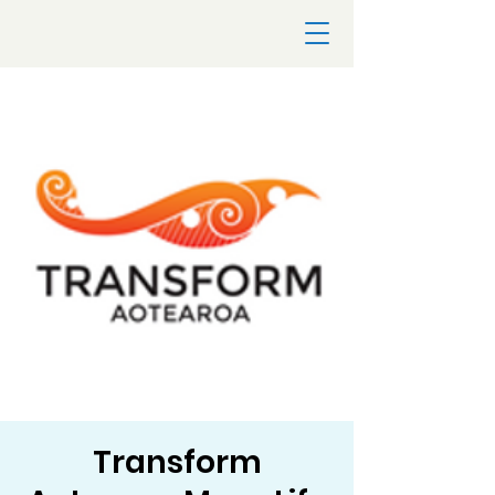
Transform