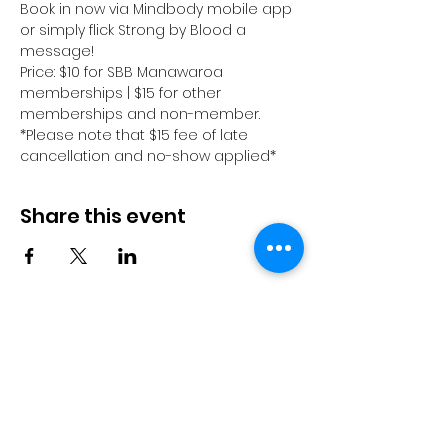
Book in now via Mindbody mobile app 
or simply flick Strong by Blood a 
message! 
Price: $10 for SBB Manawaroa 
memberships | $15 for other 
memberships and non-member.
*Please note that $15 fee of late 
cancellation and no-show applied*
Share this event
© 2023 by Pride in Put
ā
ruru
CONTACT US
Call Us
Home
About us
027 517 3262