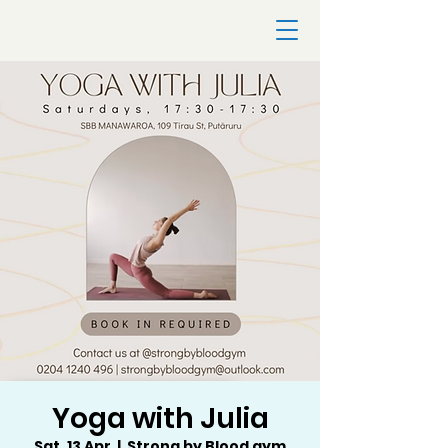
Yoga with Julia
Sat, 13 Apr
  |  
Strong by Blood gym