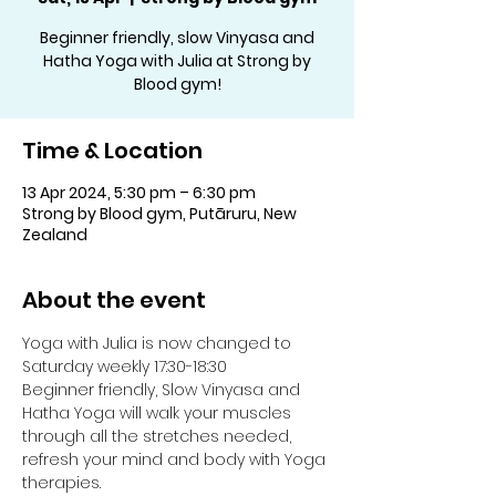
Beginner friendly, slow Vinyasa and
Hatha Yoga with Julia at Strong by
Blood gym!
Time & Location
13 Apr 2024, 5:30 pm – 6:30 pm
Strong by Blood gym, Putāruru, New
Zealand
About the event
Yoga with Julia is now changed to 
Saturday weekly 17:30-18:30
Beginner friendly, Slow Vinyasa and 
Hatha Yoga will walk your muscles 
through all the stretches needed, 
refresh your mind and body with Yoga 
therapies.