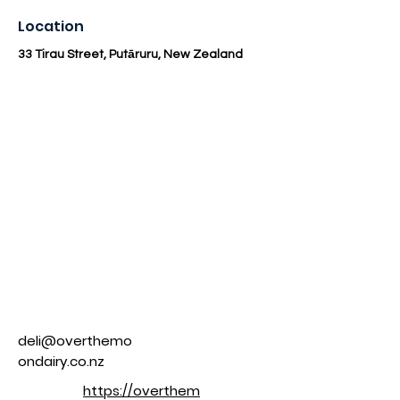
Location
33 Tirau Street, Putāruru, New Zealand
deli@overthemo
ondairy.co.nz
https://overthem