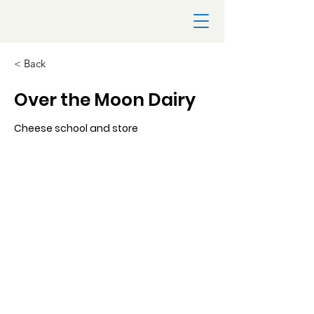
< Back
Over the Moon Dairy
Cheese school and store