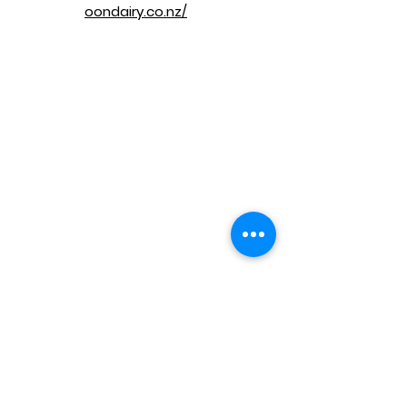
oondairy.co.nz/