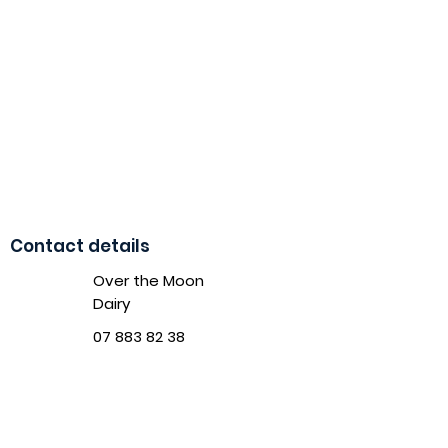
Contact details
Over the Moon
Dairy
07 883 82 38