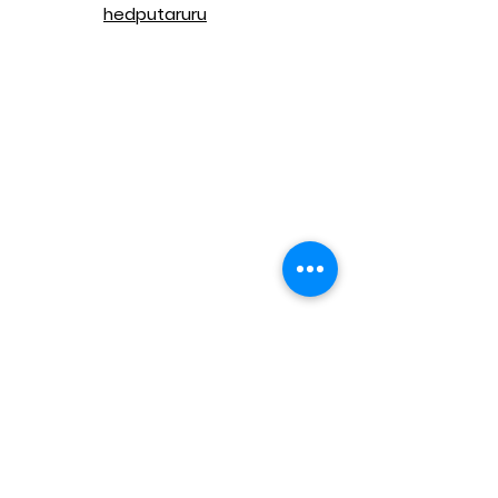
hedputaruru