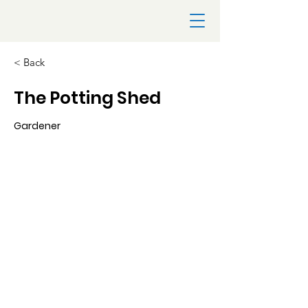
< Back
The Potting Shed
Gardener