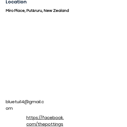
Location
Miro Place, Putāruru, New Zealand
bluetui14@gmail.c
om
https://facebook.
com/thepottings