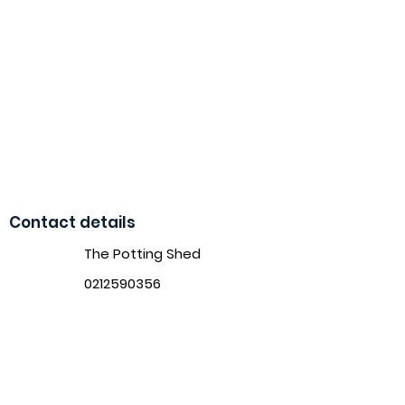
Contact details
The Potting Shed
0212590356