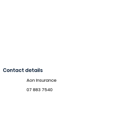
Contact details
Aon Insurance
07 883 7540