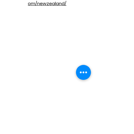
om/newzealand/