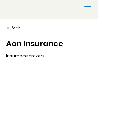
< Back
Aon Insurance
Insurance brokers