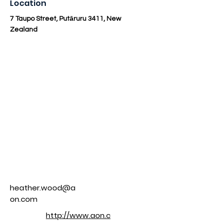
Location
7 Taupo Street, Putāruru 3411, New
Zealand
heather.wood@a
on.com
http://www.aon.c