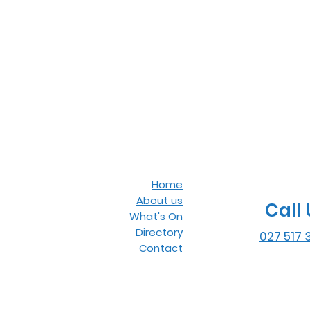
Home
About us
Call 
What's On
Directory
027 517 
Contact