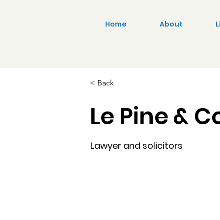
Home
About
L
< Back
Le Pine & C
Lawyer and solicitors