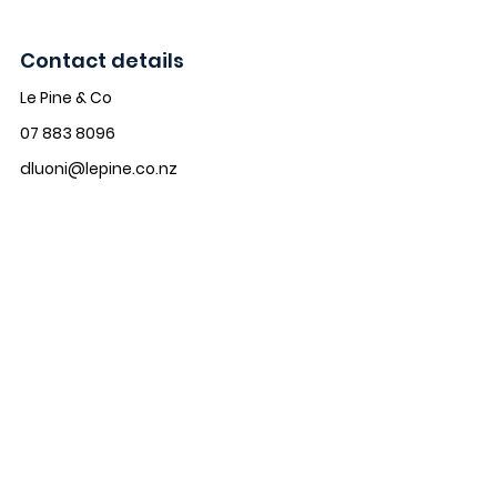
Contact details
Le Pine & Co
07 883 8096
dluoni@lepine.co.nz