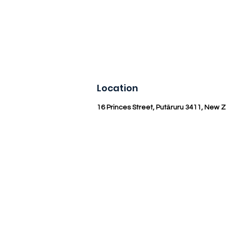
Location
16 Princes Street, Putāruru 3411, New 