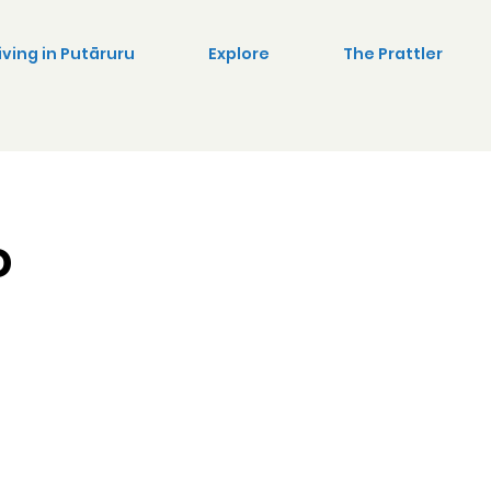
iving in Putāruru
Explore
The Prattler
o