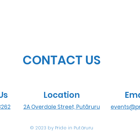
CONTACT US
Us
Location
Ema
3262
2A Overdale Street, Putāruru
events@pr
© 2023 by Pride in Put
ā
ruru