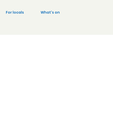
For locals
What's on