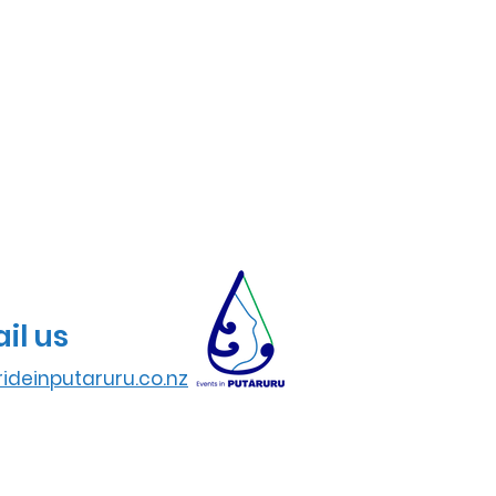
il us
ideinputaruru.co.nz