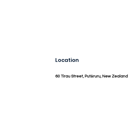
Location
60 Tirau Street, Putāruru, New Zealand