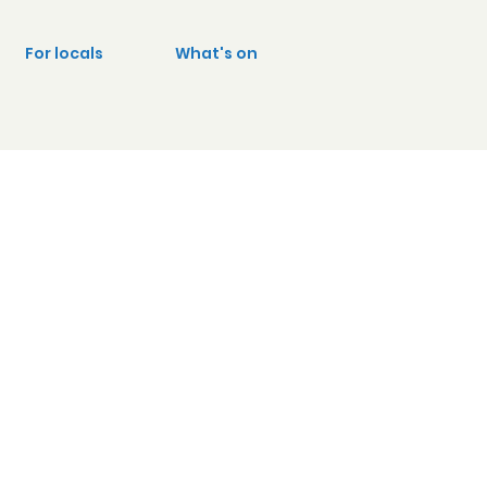
For locals
What's on