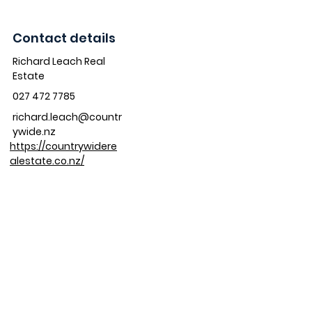
Contact details
Richard Leach Real
Estate
027 472 7785
richard.leach@countr
ywide.nz
https://countrywidere
alestate.co.nz/