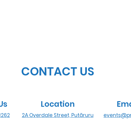
CONTACT US
Us
Location
Ema
3262
2A Overdale Street, Putāruru
events@pr