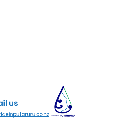
il us
ideinputaruru.co.nz