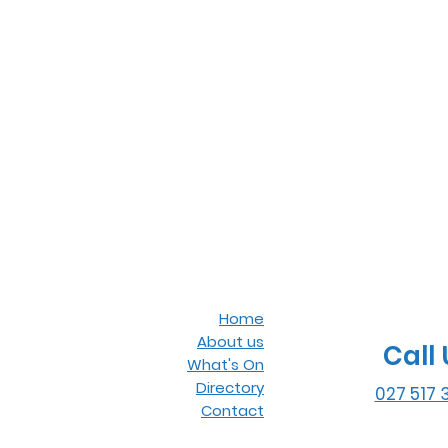
Home
About us
Call 
What's On
Directory
027 517 
Contact