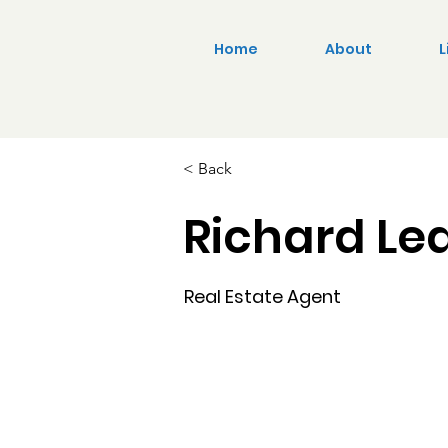
Home
About
L
< Back
Richard Le
Real Estate Agent