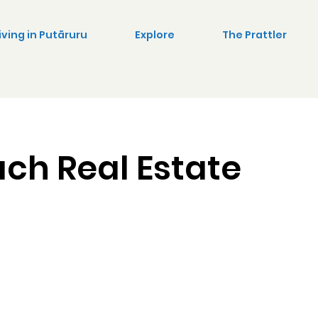
iving in Putāruru
Explore
The Prattler
ach Real Estate